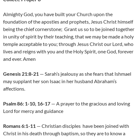
Almighty God, you have built your Church upon the
foundation of the apostles and prophets, Jesus Christ himself
being the chief cornerstone; Grant us so to be joined together
in unity of spirit by their teaching, that we may be made a holy
temple acceptable to you; through Jesus Christ our Lord, who
lives and reigns with you and the Holy Spirit, one God, forever
and ever. Amen
Genesis 21:8-21
— Sarah’s jealousy as she fears that Ishmael
may supplant her son Isaac in her husband Abraham’s
affections.
Psalm 86: 1-10, 16-17
— A prayer to the gracious and loving
Lord for mercy and guidance
Romans 6:1-11
— Christian disciples have been joined with
Christ in his death through baptism, so they are to know a