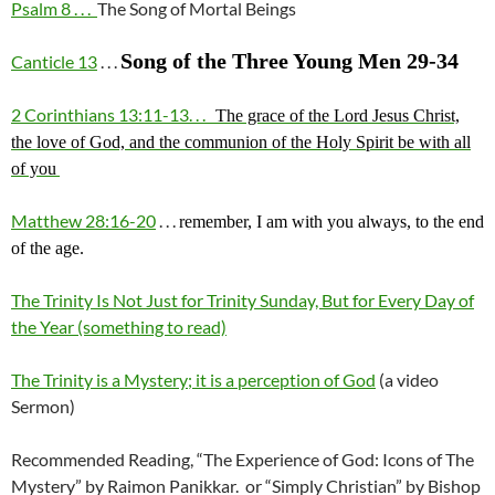
Psalm 8 . . .
The Song of Mortal Beings
Song of the Three Young Men 29-34
Canticle 13
. . .
2 Corinthians 13:11-13. . .
The grace of the Lord Jesus Christ,
the love of God, and the communion of the Holy Spirit be with all
of you
Matthew 28:16-20
. . .
remember, I am with you always, to the end
of the age.
The Trinity Is Not Just for Trinity Sunday, But for Every Day of
the Year (something to read)
The Trinity is a Mystery; it is a perception of God
(a video
Sermon)
Recommended Reading, “The Experience of God: Icons of The
Mystery” by Raimon Panikkar. or “Simply Christian” by Bishop