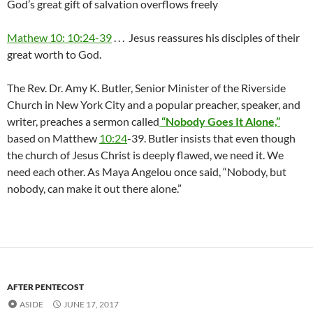
God’s great gift of salvation overflows freely
Mathew 10: 10:24-39
. . . Jesus reassures his disciples of their
great worth to God.
The Rev. Dr. Amy K. Butler, Senior Minister of the Riverside
Church in New York City and a popular preacher, speaker, and
writer, preaches a sermon called
“Nobody Goes It Alone,”
based on Matthew
10:24
-39. Butler insists that even though
the church of Jesus Christ is deeply flawed, we need it. We
need each other. As Maya Angelou once said, “Nobody, but
nobody, can make it out there alone.”
AFTER PENTECOST
ASIDE
JUNE 17, 2017