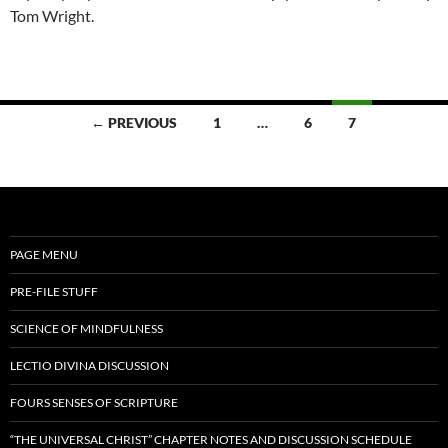
Tom Wright.
Posts
← PREVIOUS
1
…
6
7
navigation
PAGE MENU
PRE-FILE STUFF
SCIENCE OF MINDFULNESS
LECTIO DIVINA DISCUSSION
FOURS SENSES OF SCRIPTURE
“THE UNIVERSAL CHRIST” CHAPTER NOTES AND DISCUSSION SCHEDULE