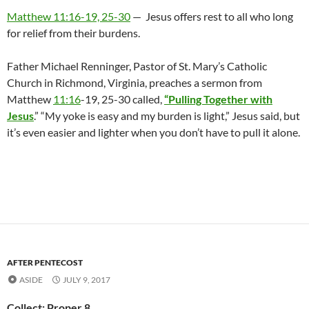
Matthew 11:16-19, 25-30
— Jesus offers rest to all who long
for relief from their burdens.
Father Michael Renninger, Pastor of St. Mary’s Catholic
Church in Richmond, Virginia, preaches a sermon from
Matthew
11:16
-19, 25-30 called,
“Pulling Together with
Jesus
.” “My yoke is easy and my burden is light,” Jesus said, but
it’s even easier and lighter when you don’t have to pull it alone.
AFTER PENTECOST
ASIDE
JULY 9, 2017
Collect: Proper 8