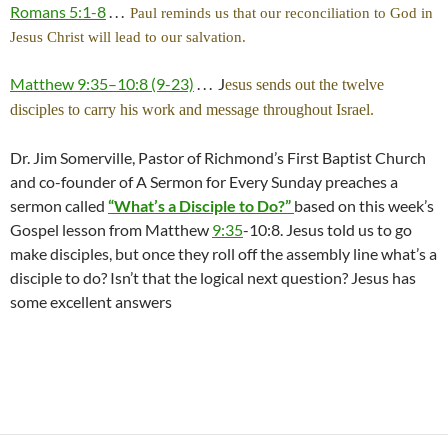
Romans 5:1-8
. . .
Paul reminds us that our reconciliation to God in
Jesus Christ will lead to our salvation.
Matthew 9:35–10:8 (9-23)
. . . J
esus sends out the twelve
disciples to carry his work and message throughout Israel.
Dr. Jim Somerville, Pastor of Richmond’s First Baptist Church
and co-founder of A Sermon for Every Sunday preaches a
sermon called
“What’s a Disciple to Do?”
based on this week’s
Gospel lesson from Matthew
9:35
-10:8. Jesus told us to go
make disciples, but once they roll off the assembly line what’s a
disciple to do? Isn’t that the logical next question? Jesus has
some excellent answers