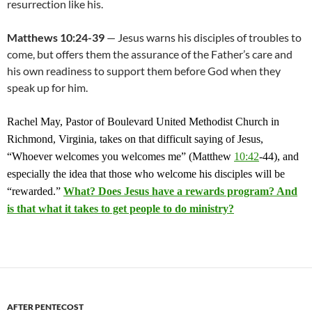
resurrection like his.
Matthews 10:24-39
— Jesus warns his disciples of troubles to
come, but offers them the assurance of the Father’s care and
his own readiness to support them before God when they
speak up for him.
Rachel May, Pastor of Boulevard United Methodist Church in
Richmond, Virginia, takes on that difficult saying of Jesus,
“Whoever welcomes you welcomes me” (Matthew
10:42
-44), and
especially the idea that those who welcome his disciples will be
“rewarded.”
What? Does Jesus have a rewards program? And
is that what it takes to get people to do ministry?
AFTER PENTECOST