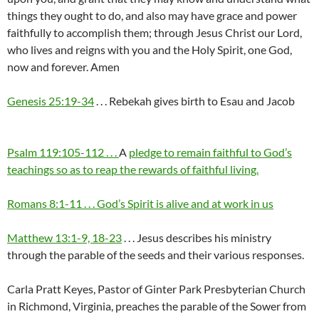
things they ought to do, and also may have grace and power
faithfully to accomplish them; through Jesus Christ our Lord,
who lives and reigns with you and the Holy Spirit, one God,
now and forever. Amen
Genesis 25:19-34
. . . Rebekah gives birth to Esau and Jacob
Psalm 119:105-112 . . .
A
pledge to remain faithful to God’s
teachings so as to reap the rewards of faithful living.
Romans 8:1-11 . . . God’s Spirit is alive and at work in us
Matthew 13:1-9, 18-23
. . . Jesus describes his ministry
through the parable of the seeds and their various responses.
Carla Pratt Keyes, Pastor of Ginter Park Presbyterian Church
in Richmond, Virginia, preaches the parable of the Sower from