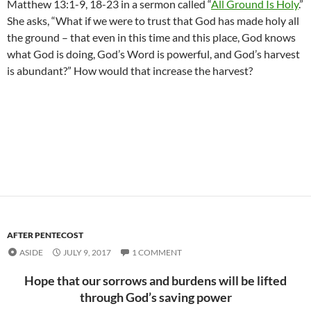
Matthew 13:1-9, 18-23 in a sermon called “
All Ground Is Holy
.”
She asks, “What if we were to trust that God has made holy all
the ground – that even in this time and this place, God knows
what God is doing, God’s Word is powerful, and God’s harvest
is abundant?” How would that increase the harvest?
AFTER PENTECOST
ASIDE
JULY 9, 2017
1 COMMENT
Hope that our sorrows and burdens will be lifted
through God’s saving power