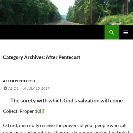
Skip
to
content
Search
Life via Metanoia
PRIMAR
MENU
Category Archives: After Pentecost
AFTER PENTECOST
ASIDE
JULY 15, 2017
The surety with which God’s salvation will come
Collect: Proper 10
[i]
O Lord, mercifully receive the prayers of your people who call
upon you, and grant that they may know and understand what