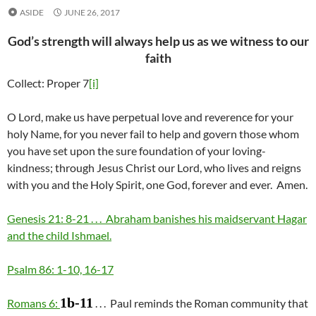
ASIDE
JUNE 26, 2017
God’s strength will always help us as we witness to our
faith
Collect: Proper 7
[i]
O Lord, make us have perpetual love and reverence for your
holy Name, for you never fail to help and govern those whom
you have set upon the sure foundation of your loving-
kindness; through Jesus Christ our Lord, who lives and reigns
with you and the Holy Spirit, one God, forever and ever. Amen.
Genesis 21: 8-21 . . . Abraham banishes his maidservant Hagar
and the child Ishmael.
Psalm 86: 1-10, 16-17
1b-11
Romans 6:
. . . Paul reminds the Roman community that