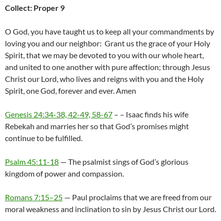
Collect: Proper 9
O God, you have taught us to keep all your commandments by
loving you and our neighbor: Grant us the grace of your Holy
Spirit, that we may be devoted to you with our whole heart,
and united to one another with pure affection; through Jesus
Christ our Lord, who lives and reigns with you and the Holy
Spirit, one God, forever and ever. Amen
Genesis 24:34-38, 42-49, 58-67
– – Isaac finds his wife
Rebekah and marries her so that God’s promises might
continue to be fulfilled.
Psalm 45:11-18
— The psalmist sings of God’s glorious
kingdom of power and compassion.
Romans 7:15–25
— Paul proclaims that we are freed from our
moral weakness and inclination to sin by Jesus Christ our Lord.