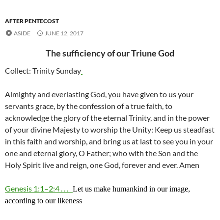
AFTER PENTECOST
ASIDE
JUNE 12, 2017
The sufficiency of our Triune God
Collect: Trinity Sunday
Almighty and everlasting God, you have given to us your
servants grace, by the confession of a true faith, to
acknowledge the glory of the eternal Trinity, and in the power
of your divine Majesty to worship the Unity: Keep us steadfast
in this faith and worship, and bring us at last to see you in your
one and eternal glory, O Father; who with the Son and the
Holy Spirit live and reign, one God, forever and ever. Amen
Genesis 1:1–2:4 . . .
Let us make humankind in our image,
according to our likeness