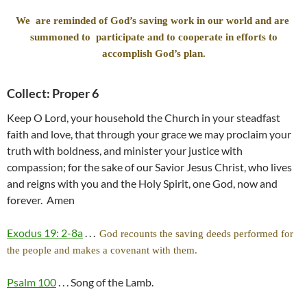
We are reminded of God’s saving work in our world and are
summoned to participate and to cooperate in efforts to
accomplish God’s plan.
Collect: Proper 6
Keep O Lord, your household the Church in your steadfast
faith and love, that through your grace we may proclaim your
truth with boldness, and minister your justice with
compassion; for the sake of our Savior Jesus Christ, who lives
and reigns with you and the Holy Spirit, one God, now and
forever. Amen
Exodus 19: 2-8a
. . .
God recounts the saving deeds performed for
the people and makes a covenant with them.
Psalm 100
. . . Song of the Lamb.