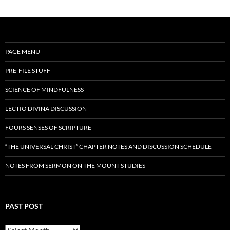
PAGE MENU
PRE-FILE STUFF
SCIENCE OF MINDFULNESS
LECTIO DIVINA DISCUSSION
FOURS SENSES OF SCRIPTURE
“THE UNIVERSAL CHRIST” CHAPTER NOTES AND DISCUSSION SCHEDULE
NOTES FROM SERMON ON THE MOUNT STUDIES
PAST POST
Past