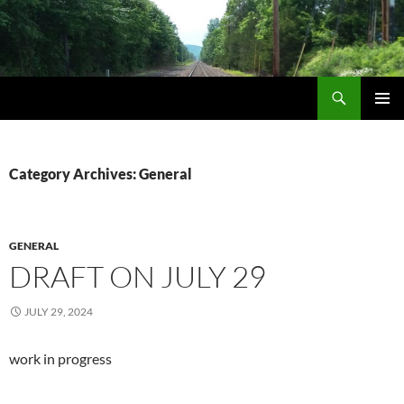
Skip
to
content
Search
Life via Metanoia
PRIMAR
MENU
Category Archives: General
GENERAL
DRAFT ON JULY 29
JULY 29, 2024
work in progress