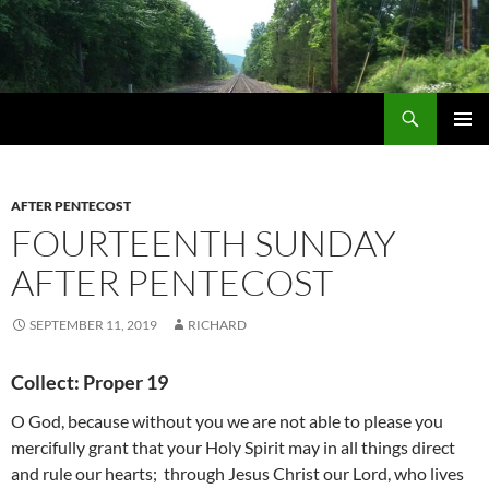
Skip
to
content
Search
Life via Metanoia
PRIMAR
MENU
AFTER PENTECOST
FOURTEENTH SUNDAY
AFTER PENTECOST
SEPTEMBER 11, 2019
RICHARD
Collect: Proper 19
O God, because without you we are not able to please you
mercifully grant that your Holy Spirit may in all things direct
and rule our hearts; through Jesus Christ our Lord, who lives