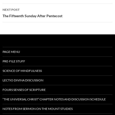
NEXT POST
The Fifteenth Sunday After Pentecost
PAGE MENU
PRE-FILE STUFF
SCIENCE OF MINDFULNESS
LECTIO DIVINA DISCUSSION
FOURS SENSES OF SCRIPTURE
“THE UNIVERSAL CHRIST” CHAPTER NOTES AND DISCUSSION SCHEDULE
NOTES FROM SERMON ON THE MOUNT STUDIES