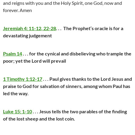
and reigns with you and the Holy Spirit, one God, now and
forever. Amen
Jeremiah 4: 11-12, 22-28
. . . The Prophet’s oracle is for a
devastating judgement
Psalm 14
. . . for the cynical and disbelieving who trample the
poor; yet the Lord will prevail
1 Timothy 1:12-17
. . . Paul gives thanks to the Lord Jesus and
praise to God for salvation of sinners, among whom Paul has
led the way.
Luke 15: 1-10
. . . Jesus tells the two parables of the finding
of the lost sheep and the lost coin.