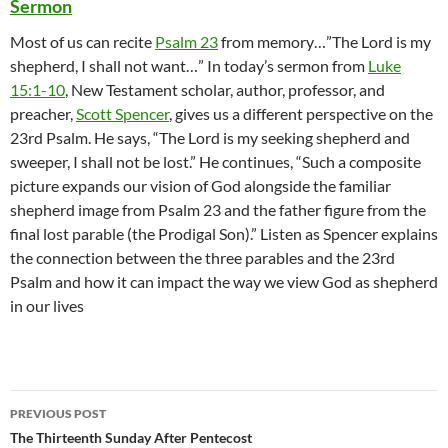
Sermon
Most of us can recite
Psalm 23
from memory…”The Lord is my
shepherd, I shall not want…” In today’s sermon from
Luke
15:1-10
, New Testament scholar, author, professor, and
preacher,
Scott Spencer
, gives us a different perspective on the
23rd Psalm. He says, “The Lord is my seeking shepherd and
sweeper, I shall not be lost.” He continues, “Such a composite
picture expands our vision of God alongside the familiar
shepherd image from Psalm 23 and the father figure from the
final lost parable (the Prodigal Son).” Listen as Spencer explains
the connection between the three parables and the 23rd
Psalm and how it can impact the way we view God as shepherd
in our lives
Post
PREVIOUS POST
navigation
The Thirteenth Sunday After Pentecost